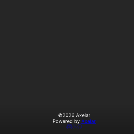
©
2026
Axelar
Powered by
Axelar