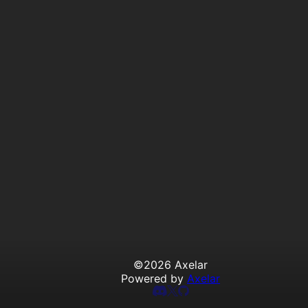
©
2026
Axelar
Powered by
Axelar