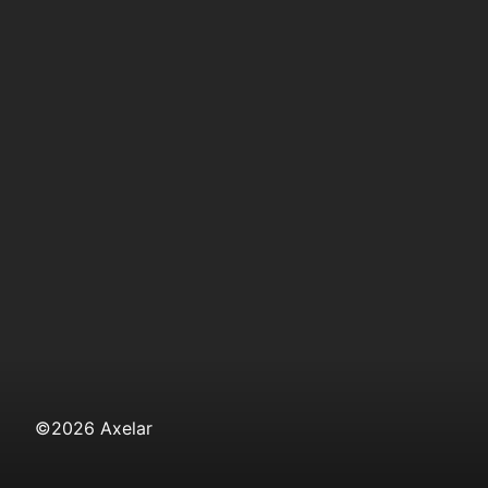
©
2026
Axelar