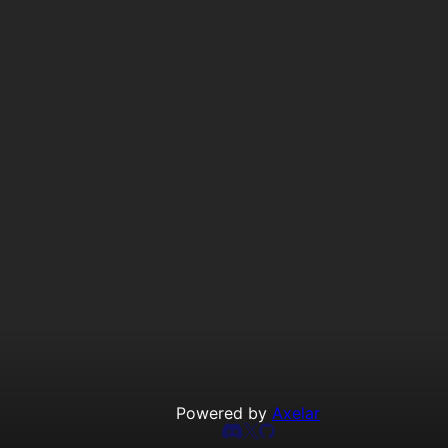
Powered by
Axelar