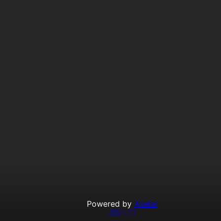
Powered by
Axelar