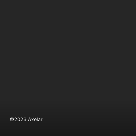
©
2026
Axelar