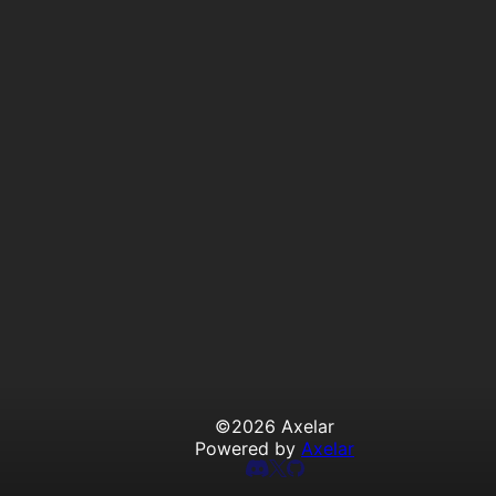
©
2026
Axelar
Powered by
Axelar