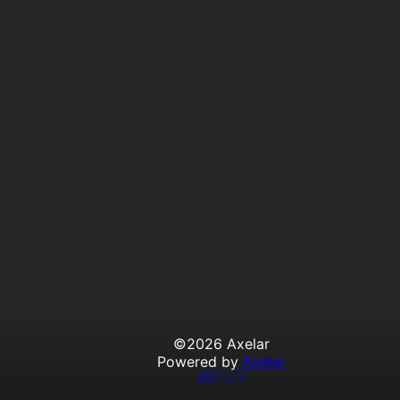
©
2026
Axelar
Powered by
Axelar