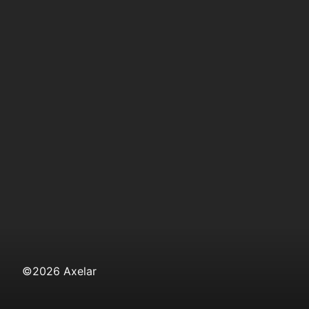
©
2026
Axelar