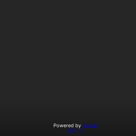
Powered by
Axelar