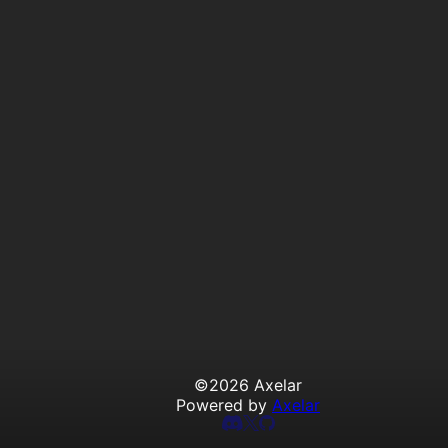
©
2026
Axelar
Powered by
Axelar