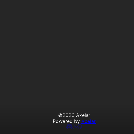
©
2026
Axelar
Powered by
Axelar