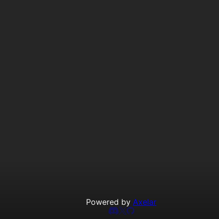
Powered by
Axelar