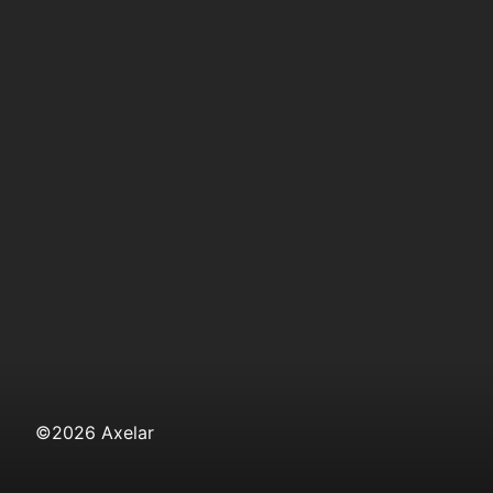
©
2026
Axelar